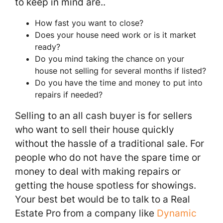
to keep in mind are..
How fast you want to close?
Does your house need work or is it market
ready?
Do you mind taking the chance on your
house not selling for several months if listed?
Do you have the time and money to put into
repairs if needed?
Selling to an all cash buyer is for sellers
who want to sell their house quickly
without the hassle of a traditional sale. For
people who do not have the spare time or
money to deal with making repairs or
getting the house spotless for showings.
Your best bet would be to talk to a Real
Estate Pro from a company like
Dynamic