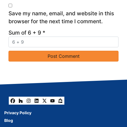
Save my name, email, and website in this
browser for the next time I comment.
Sum of 6 + 9
*
Facebook
Houzz
Instagram
LinkedIn
Twitter
YouTube
Zillow
Privacy Policy
Blog