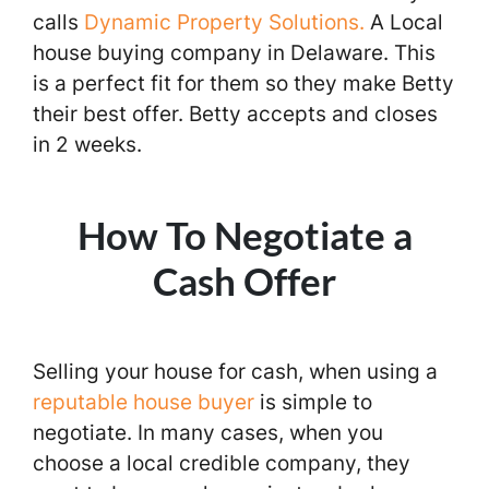
calls
Dynamic Property Solutions.
A Local
house buying company in Delaware. This
is a perfect fit for them so they make Betty
their best offer. Betty accepts and closes
in 2 weeks.
How To Negotiate a
Cash Offer
Selling your house for cash, when using a
reputable house buyer
is simple to
negotiate. In many cases, when you
choose a local credible company, they