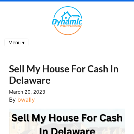
Menu ▾
Sell My House For Cash In
Delaware
March 20, 2023
By
bwally