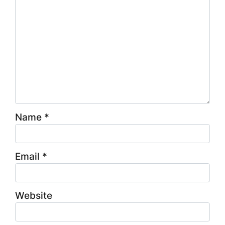
Name
*
Email
*
Website