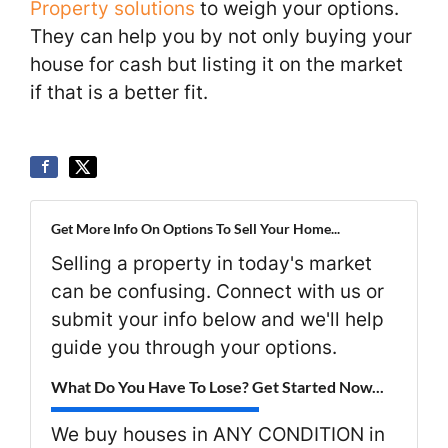
Property solutions
to weigh your options.
They can help you by not only buying your
house for cash but listing it on the market
if that is a better fit.
Get More Info On Options To Sell Your Home...
Selling a property in today's market
can be confusing. Connect with us or
submit your info below and we'll help
guide you through your options.
What Do You Have To Lose? Get Started Now...
We buy houses in ANY CONDITION in