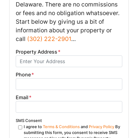
Delaware. There are no commissions
or fees and no obligation whatsoever.
Start below by giving us a bit of
information about your property or
call
(302) 222-2901
...
Property Address
*
Phone
*
Email
*
SMS Consent
I agree to
Terms & Conditions
and
Privacy Policy
By
submitting this form, you consent to receive SMS