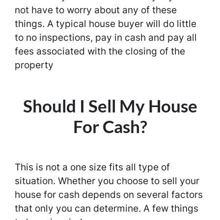
not have to worry about any of these
things. A typical house buyer will do little
to no inspections, pay in cash and pay all
fees associated with the closing of the
property
Should I Sell My House
For Cash?
This is not a one size fits all type of
situation. Whether you choose to sell your
house for cash depends on several factors
that only you can determine. A few things