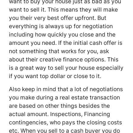
want to buy your house just as bad as you
want to sell it. This means they will make
you their very best offer upfront. But
everything is always up for negotiation
including how quickly you close and the
amount you need. If the initial cash offer is
not something that works for you, ask
about their creative finance options. This
is a great way to sell your house especially
if you want top dollar or close to it.
Also keep in mind that a lot of negotiations
you make during a real estate transaction
are based on other things besides the
actual amount. Inspections, Financing
contingencies, who pays the closing costs
etc. When you sell to a cash buyer you do