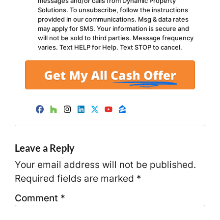
messages and/or calls from Dynamic Property
Solutions. To unsubscribe, follow the instructions
provided in our communications. Msg & data rates
may apply for SMS. Your information is secure and
will not be sold to third parties. Message frequency
varies. Text HELP for Help. Text STOP to cancel.
Facebook
Houzz
Instagram
LinkedIn
Twitter
YouTube
Zillow
Leave a Reply
Your email address will not be published.
Required fields are marked
*
Comment
*