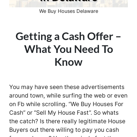
We Buy Houses Delaware
Getting a Cash Offer –
What You Need To
Know
You may have seen these advertisements
around town, while surfing the web or even
on Fb while scrolling. “We Buy Houses For
Cash” or “Sell My House Fast”. So whats
the catch? Is there really legitimate House
Buyers out there willing to pay you cash