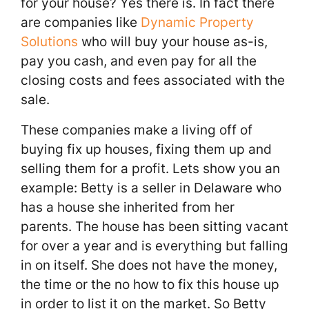
for your house? Yes there is. In fact there
are companies like
Dynamic Property
Solutions
who will buy your house as-is,
pay you cash, and even pay for all the
closing costs and fees associated with the
sale.
These companies make a living off of
buying fix up houses, fixing them up and
selling them for a profit. Lets show you an
example: Betty is a seller in Delaware who
has a house she inherited from her
parents. The house has been sitting vacant
for over a year and is everything but falling
in on itself. She does not have the money,
the time or the no how to fix this house up
in order to list it on the market. So Betty