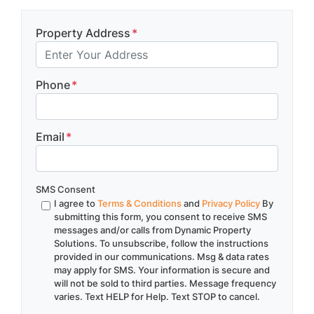
Property Address
*
Phone
*
Email
*
SMS Consent
I agree to
Terms & Conditions
and
Privacy Policy
By
submitting this form, you consent to receive SMS
messages and/or calls from Dynamic Property
Solutions. To unsubscribe, follow the instructions
provided in our communications. Msg & data rates
may apply for SMS. Your information is secure and
will not be sold to third parties. Message frequency
varies. Text HELP for Help. Text STOP to cancel.