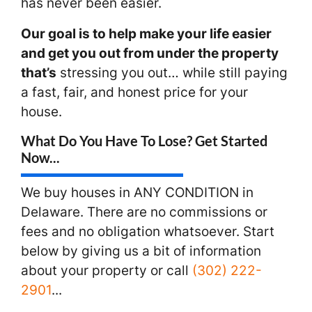
has never been easier.
Our goal is to help make your life easier
and get you out from under the property
that’s
stressing you out… while still paying
a fast, fair, and honest price for your
house.
What Do You Have To Lose? Get Started
Now...
We buy houses in ANY CONDITION in
Delaware. There are no commissions or
fees and no obligation whatsoever. Start
below by giving us a bit of information
about your property or call
(302) 222-
2901
...