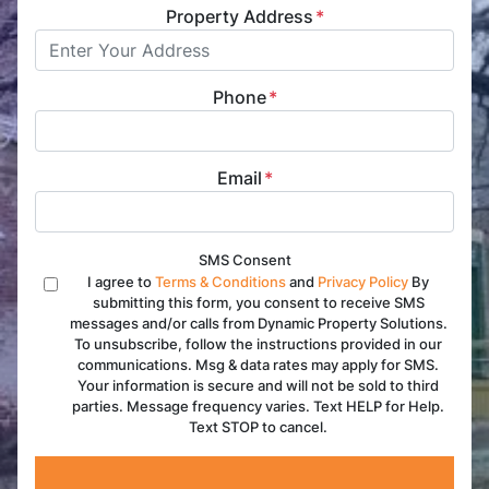
Property Address
*
Phone
*
Email
*
SMS Consent
I agree to
Terms & Conditions
and
Privacy Policy
By
submitting this form, you consent to receive SMS
messages and/or calls from Dynamic Property Solutions.
To unsubscribe, follow the instructions provided in our
communications. Msg & data rates may apply for SMS.
Your information is secure and will not be sold to third
parties. Message frequency varies. Text HELP for Help.
Text STOP to cancel.