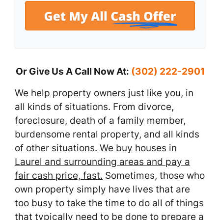
Or Give Us A Call Now At:
(302) 222-2901
We help property owners just like you, in
all kinds of situations. From divorce,
foreclosure, death of a family member,
burdensome rental property, and all kinds
of other situations.
We buy houses in
Laurel and surrounding areas and pay a
fair cash price, fast.
Sometimes, those who
own property simply have lives that are
too busy to take the time to do all of things
that typically need to be done to prepare a