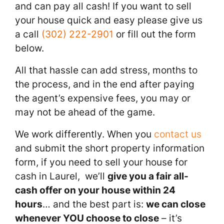
and can pay all cash! If you want to sell
your house quick and easy please give us
a call
(302) 222-2901
or fill out the form
below.
All that hassle can add stress, months to
the process, and in the end after paying
the agent’s expensive fees, you may or
may not be ahead of the game.
We work differently. When you
contact us
and submit the short property information
form, if you need to sell your house for
cash in Laurel, we’ll
give you a fair all-
cash offer on your house within 24
hours
… and the best part is:
we can close
whenever YOU choose to close
– it’s