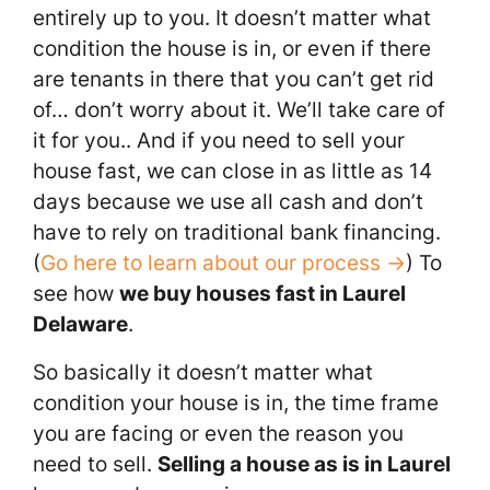
entirely up to you. It doesn’t matter what
condition the house is in, or even if there
are tenants in there that you can’t get rid
of… don’t worry about it. We’ll take care of
it for you.. And if you need to sell your
house fast, we can close in as little as 14
days because we use all cash and don’t
have to rely on traditional bank financing.
(
Go here to learn about our process →
) To
see how
we buy houses fast in Laurel
Delaware
.
So basically it doesn’t matter what
condition your house is in, the time frame
you are facing or even the reason you
need to sell.
Selling a house as is in Laurel