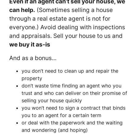
Even if an agent can’t sell your house, we
can help.
(Sometimes selling a house
through a real estate agent is not for
everyone.) Avoid dealing with inspections
and appraisals. Sell your house to us and
we buy it as-is
And as a bonus…
you don’t need to clean up and repair the
property
don’t waste time finding an agent who you
trust and who can deliver on their promise of
selling your house quickly
you won’t need to sign a contract that binds
you to an agent for a certain term
or deal with the paperwork and the waiting
and wondering (and hoping)