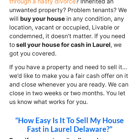
through a nasty divorce
? Inherited an
unwanted property? Problem tenants? We
will
buy your house
in any condition, any
location, vacant or occupied, Livable or
condemned, it doesn’t matter. If you need
to
sell your house for cash in Laurel
, we
got you covered.
If you have a property and need to sell it…
we’d like to make you a fair cash offer on it
and close whenever you are ready. We can
close in two weeks or two months. You let
us know what works for you.
“How Easy Is It To Sell My House
Fast in Laurel Delaware?”