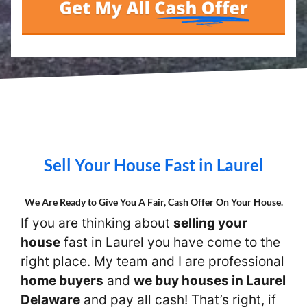
Sell Your House Fast in Laurel
We Are Ready to Give You A Fair, Cash Offer On Your House.
If you are thinking about
selling your
house
fast in Laurel you have come to the
right place. My team and I are professional
home buyers
and
we buy houses in Laurel
Delaware
and pay all cash! That’s right, if