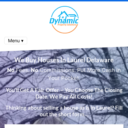
Menu ▾
We Buy Houses In
Laurel Delaware
No
Fees.
No
Commissions. Put More Cash In
Your Pocket.
You’ll Get A Fair Offer – You Choose The Closing
Date. We Pay All Costs!
Thinking about selling a house as is in Laurel? Fill
out the short form…