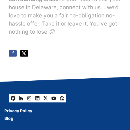
house in Delaware, connect with us… we’d
love to make you a fair no-obligation no-
hassle offer. Take it or leave it. You’ve got
nothing to lose 🙂
Facebook
Houzz
Instagram
LinkedIn
Twitter
YouTube
Zillow
Privacy Policy
Blog