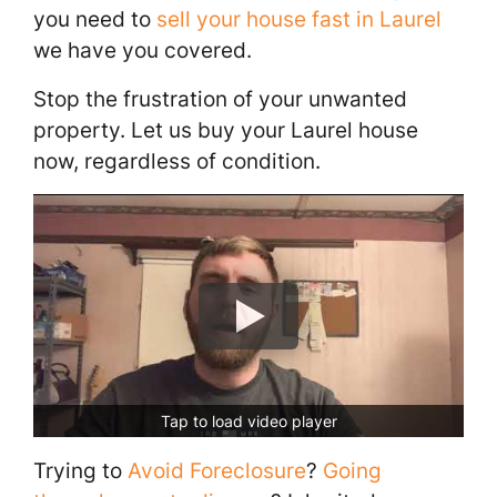
you need to
sell your house fast in Laurel
we have you covered.
Stop the frustration of your unwanted
property. Let us buy your Laurel house
now, regardless of condition.
Tap to load video player
Trying to
Avoid Foreclosure
?
Going