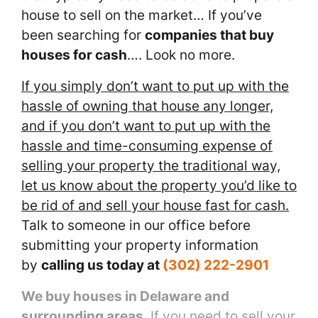
house to sell on the market… If you’ve
been searching for
companies that buy
houses for cash
…. Look no more.
If you simply don’t want to put up with the
hassle of owning that house any longer,
and if you don’t want to put up with the
hassle and time-consuming expense of
selling your property the traditional way,
let us know about the property you’d like to
be rid of and sell your house fast for cash.
Talk to someone in our office before
submitting your property information
by
calling us today at
(302) 222-2901
We buy houses in Delaware and
surrounding areas
. If you need to sell your