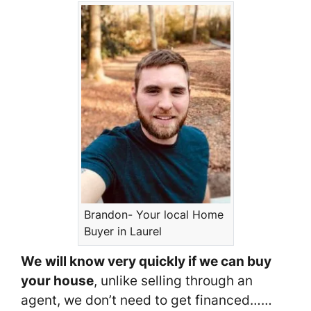
Brandon- Your local Home
Buyer in Laurel
We
will know very quickly if we can buy
your house
, unlike selling through an
agent, we don’t need to get financed……