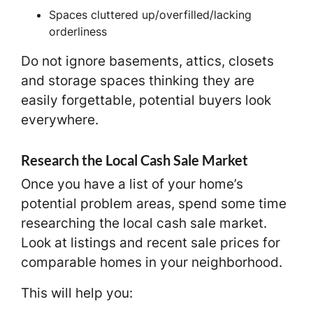
Spaces cluttered up/overfilled/lacking
orderliness
Do not ignore basements, attics, closets
and storage spaces thinking they are
easily forgettable, potential buyers look
everywhere.
Research the Local Cash Sale Market
Once you have a list of your home’s
potential problem areas, spend some time
researching the local cash sale market.
Look at listings and recent sale prices for
comparable homes in your neighborhood.
This will help you: