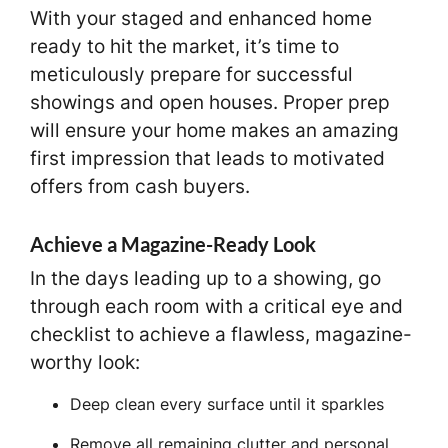
With your staged and enhanced home
ready to hit the market, it’s time to
meticulously prepare for successful
showings and open houses. Proper prep
will ensure your home makes an amazing
first impression that leads to motivated
offers from cash buyers.
Achieve a Magazine-Ready Look
In the days leading up to a showing, go
through each room with a critical eye and
checklist to achieve a flawless, magazine-
worthy look:
Deep clean every surface until it sparkles
Remove all remaining clutter and personal