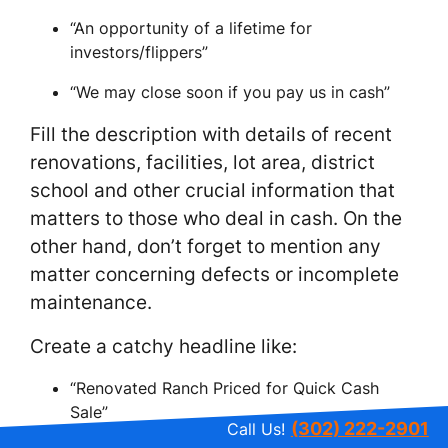
“An opportunity of a lifetime for
investors/flippers”
“We may close soon if you pay us in cash”
Fill the description with details of recent
renovations, facilities, lot area, district
school and other crucial information that
matters to those who deal in cash. On the
other hand, don’t forget to mention any
matter concerning defects or incomplete
maintenance.
Create a catchy headline like:
“Renovated Ranch Priced for Quick Cash
Sale”
(302) 222-2901
Call Us!