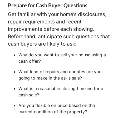
Prepare for Cash Buyer Questions
Get familiar with your home’s disclosures,
repair requirements and recent
improvements before each showing.
Beforehand, anticipate such questions that
cash buyers are likely to ask:
Why do you want to sell your house using a
cash offer?
What kind of repairs and updates are you
going to make in the as-is sale?
What is a reasonable closing timeline for a
cash sale?
Are you flexible on price based on the
current condition of the property?