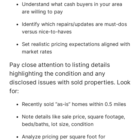
Understand what cash buyers in your area
are willing to pay
Identify which repairs/updates are must-dos
versus nice-to-haves
Set realistic pricing expectations aligned with
market rates
Pay close attention to listing details
highlighting the condition and any
disclosed issues with sold properties. Look
for:
Recently sold “as-is” homes within 0.5 miles
Note details like sale price, square footage,
beds/baths, lot size, condition
Analyze pricing per square foot for