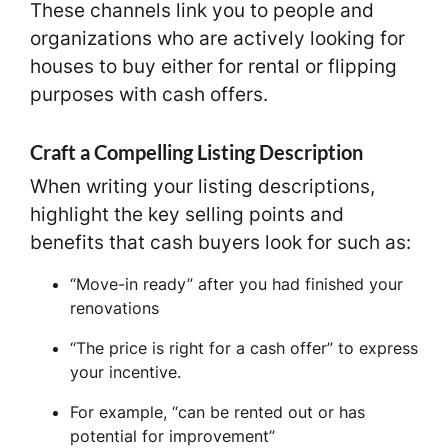
These channels link you to people and
organizations who are actively looking for
houses to buy either for rental or flipping
purposes with cash offers.
Craft a Compelling Listing Description
When writing your listing descriptions,
highlight the key selling points and
benefits that cash buyers look for such as:
“Move-in ready” after you had finished your
renovations
“The price is right for a cash offer” to express
your incentive.
For example, “can be rented out or has
potential for improvement”