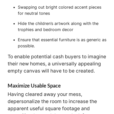
Swapping out bright colored accent pieces
for neutral tones
Hide the children’s artwork along with the
trophies and bedroom decor
Ensure that essential furniture is as generic as
possible.
To enable potential cash buyers to imagine
their new homes, a universally appealing
empty canvas will have to be created.
Maximize Usable Space
Having cleared away your mess,
depersonalize the room to increase the
apparent useful square footage and