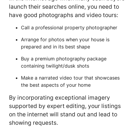
launch their searches online, you need to
have good photographs and video tours:
Call a professional property photographer
Arrange for photos when your house is
prepared and in its best shape
Buy a premium photography package
containing twilight/dusk shots
Make a narrated video tour that showcases
the best aspects of your home
By incorporating exceptional imagery
supported by expert editing, your listings
on the internet will stand out and lead to
showing requests.