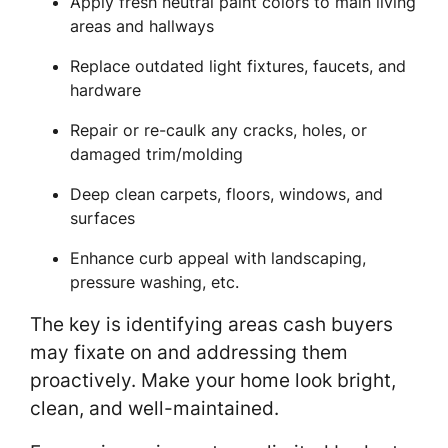
Apply fresh neutral paint colors to main living
areas and hallways
Replace outdated light fixtures, faucets, and
hardware
Repair or re-caulk any cracks, holes, or
damaged trim/molding
Deep clean carpets, floors, windows, and
surfaces
Enhance curb appeal with landscaping,
pressure washing, etc.
The key is identifying areas cash buyers
may fixate on and addressing them
proactively. Make your home look bright,
clean, and well-maintained.