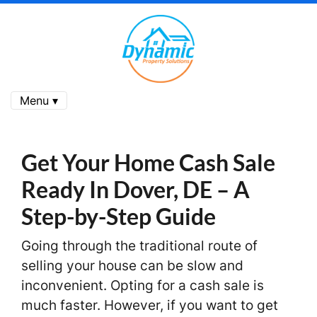
Menu ▾
Get Your Home Cash Sale
Ready In Dover, DE
– A
Step-by-Step Guide
Going through the traditional route of
selling your house can be slow and
inconvenient. Opting for a cash sale is
much faster. However, if you want to get