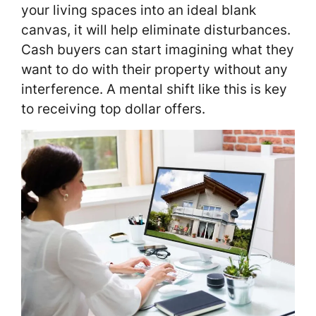
your living spaces into an ideal blank
canvas, it will help eliminate disturbances.
Cash buyers can start imagining what they
want to do with their property without any
interference. A mental shift like this is key
to receiving top dollar offers.