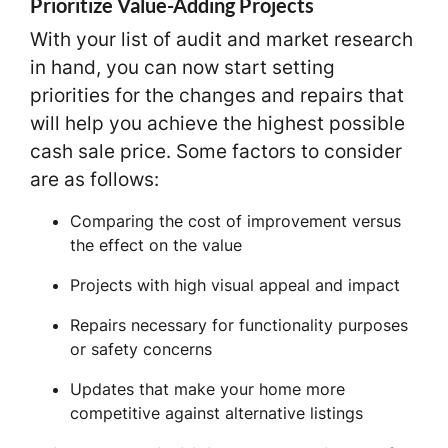
Prioritize Value-Adding Projects
With your list of audit and market research
in hand, you can now start setting
priorities for the changes and repairs that
will help you achieve the highest possible
cash sale price. Some factors to consider
are as follows:
Comparing the cost of improvement versus
the effect on the value
Projects with high visual appeal and impact
Repairs necessary for functionality purposes
or safety concerns
Updates that make your home more
competitive against alternative listings