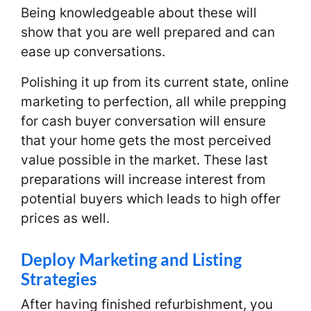
Being knowledgeable about these will
show that you are well prepared and can
ease up conversations.
Polishing it up from its current state, online
marketing to perfection, all while prepping
for cash buyer conversation will ensure
that your home gets the most perceived
value possible in the market. These last
preparations will increase interest from
potential buyers which leads to high offer
prices as well.
Deploy Marketing and Listing
Strategies
After having finished refurbishment, you