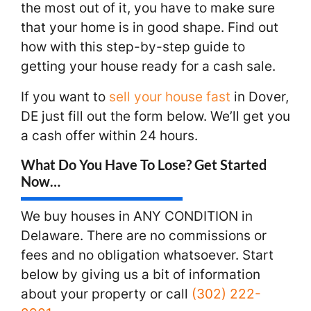
the most out of it, you have to make sure
that your home is in good shape. Find out
how with this step-by-step guide to
getting your house ready for a cash sale.
If you want to
sell your house fast
in Dover,
DE just fill out the form below. We’ll get you
a cash offer within 24 hours.
What Do You Have To Lose? Get Started
Now…
We buy houses in ANY CONDITION in
Delaware. There are no commissions or
fees and no obligation whatsoever. Start
below by giving us a bit of information
about your property or call
(302) 222-