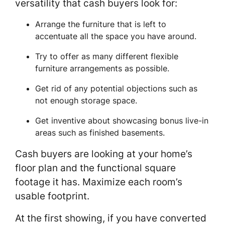
versatility that cash buyers look for:
Arrange the furniture that is left to
accentuate all the space you have around.
Try to offer as many different flexible
furniture arrangements as possible.
Get rid of any potential objections such as
not enough storage space.
Get inventive about showcasing bonus live-in
areas such as finished basements.
Cash buyers are looking at your home’s
floor plan and the functional square
footage it has. Maximize each room’s
usable footprint.
At the first showing, if you have converted