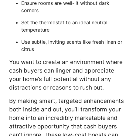
Ensure rooms are well-lit without dark
corners
Set the thermostat to an ideal neutral
temperature
Use subtle, inviting scents like fresh linen or
citrus
You want to create an environment where
cash buyers can linger and appreciate
your home’s full potential without any
distractions or reasons to rush out.
By making smart, targeted enhancements
both inside and out, you’ll transform your
home into an incredibly marketable and
attractive opportunity that cash buyers
can’t ignore. These low-cost boosts can