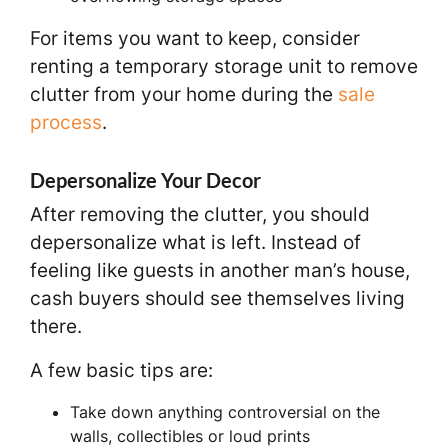
For items you want to keep, consider
renting a temporary storage unit to remove
clutter from your home during the
sale
process
.
Depersonalize Your Decor
After removing the clutter, you should
depersonalize what is left. Instead of
feeling like guests in another man’s house,
cash buyers should see themselves living
there.
A few basic tips are:
Take down anything controversial on the
walls, collectibles or loud prints