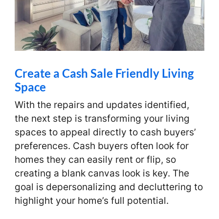
Create a Cash Sale Friendly Living
Space
With the repairs and updates identified,
the next step is transforming your living
spaces to appeal directly to cash buyers’
preferences. Cash buyers often look for
homes they can easily rent or flip, so
creating a blank canvas look is key. The
goal is depersonalizing and decluttering to
highlight your home’s full potential.