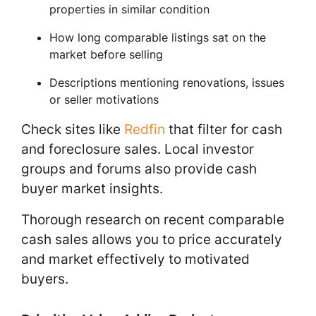
properties in similar condition
How long comparable listings sat on the
market before selling
Descriptions mentioning renovations, issues
or seller motivations
Check sites like
Redfin
that filter for cash
and foreclosure sales. Local investor
groups and forums also provide cash
buyer market insights.
Thorough research on recent comparable
cash sales allows you to price accurately
and market effectively to motivated
buyers.