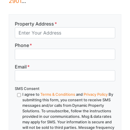
2901
…
Property Address
*
Phone
*
Email
*
SMS Consent
I agree to
Terms & Conditions
and
Privacy Policy
By
submitting this form, you consent to receive SMS
messages and/or calls from Dynamic Property
Solutions. To unsubscribe, follow the instructions
provided in our communications. Msg & data rates
may apply for SMS. Your information is secure and
will not be sold to third parties. Message frequency