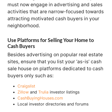
must now engage in advertising and sales
activities that are narrow-focused towards
attracting motivated cash buyers in your
neighborhood.
Use Platforms for Selling Your Home to
Cash Buyers
Besides advertising on popular real estate
sites, ensure that you list your ‘as-is’ cash
sale house on platforms dedicated to cash
buyers only such as:
Craigslist
Zillow
and
Trulia
investor listings
CashBuyingHouses.com
Local investor directories and forums