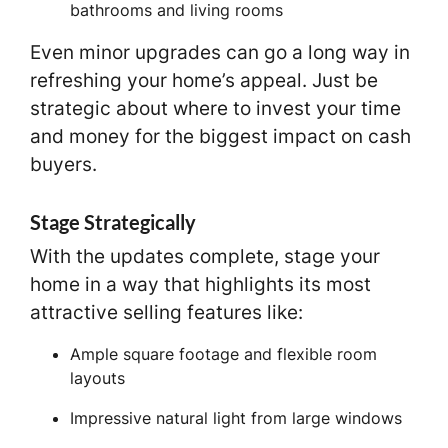
bathrooms and living rooms
Even minor upgrades can go a long way in
refreshing your home’s appeal. Just be
strategic about where to invest your time
and money for the biggest impact on cash
buyers.
Stage Strategically
With the updates complete, stage your
home in a way that highlights its most
attractive selling features like:
Ample square footage and flexible room
layouts
Impressive natural light from large windows