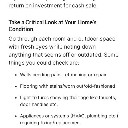
return on investment for cash sale.
Take a Critical Look at Your Home’s
Condition
Go through each room and outdoor space
with fresh eyes while noting down
anything that seems off or outdated. Some
things you could check are:
Walls needing paint retouching or repair
Flooring with stains/worn out/old-fashioned
Light fixtures showing their age like faucets,
door handles etc.
Appliances or systems (HVAC, plumbing etc.)
requiring fixing/replacement