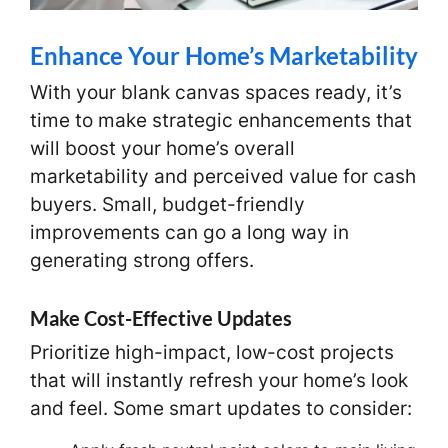
Enhance Your Home’s Marketability
With your blank canvas spaces ready, it’s
time to make strategic enhancements that
will boost your home’s overall
marketability and perceived value for cash
buyers. Small, budget-friendly
improvements can go a long way in
generating strong offers.
Make Cost-Effective Updates
Prioritize high-impact, low-cost projects
that will instantly refresh your home’s look
and feel. Some smart updates to consider: