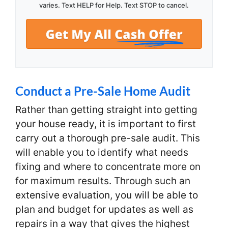
varies. Text HELP for Help. Text STOP to cancel.
Conduct a Pre-Sale Home Audit
Rather than getting straight into getting
your house ready, it is important to first
carry out a thorough pre-sale audit. This
will enable you to identify what needs
fixing and where to concentrate more on
for maximum results. Through such an
extensive evaluation, you will be able to
plan and budget for updates as well as
repairs in a way that gives the highest