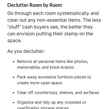
Declutter Room by Room
Go through each room systematically and
clear out any non-essential items. The less
“stuff” cash buyers see, the better they
can envision putting their stamp on the
space.
As you declutter:
Remove all personal items like photos,
memorabilia, and knick-knacks
Pack away excessive furniture pieces to
create more open space
Clear off countertops, shelves, and surfaces
Organize and tidy up any crowded or
overflowing storage spaces