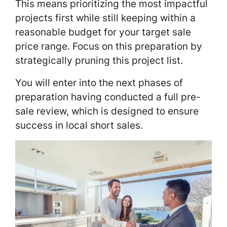
This means prioritizing the most impactful
projects first while still keeping within a
reasonable budget for your target sale
price range. Focus on this preparation by
strategically pruning this project list.
You will enter into the next phases of
preparation having conducted a full pre-
sale review, which is designed to ensure
success in local short sales.