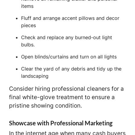
items
Fluff and arrange accent pillows and decor
pieces
Check and replace any burned-out light
bulbs.
Open blinds/curtains and turn on all lights
Clear the yard of any debris and tidy up the
landscaping
Consider hiring professional cleaners for a
final white-glove treatment to ensure a
pristine showing condition.
Showcase with Professional Marketing
In the internet age when many cash buyers