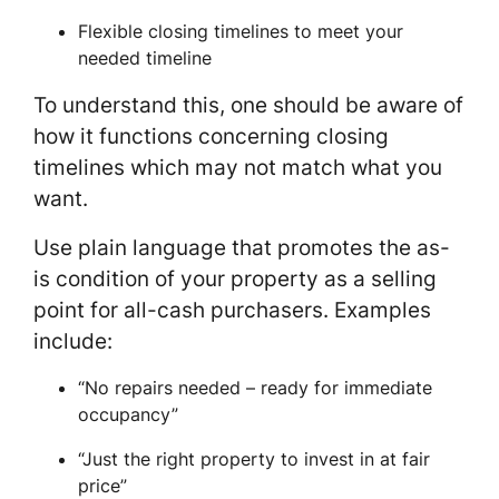
Flexible closing timelines to meet your
needed timeline
To understand this, one should be aware of
how it functions concerning closing
timelines which may not match what you
want.
Use plain language that promotes the as-
is condition of your property as a selling
point for all-cash purchasers. Examples
include:
“No repairs needed – ready for immediate
occupancy”
“Just the right property to invest in at fair
price”