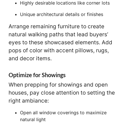
Highly desirable locations like corner lots
Unique architectural details or finishes
Arrange remaining furniture to create
natural walking paths that lead buyers’
eyes to these showcased elements. Add
pops of color with accent pillows, rugs,
and decor items.
Optimize for Showings
When prepping for showings and open
houses, pay close attention to setting the
right ambiance:
Open all window coverings to maximize
natural light