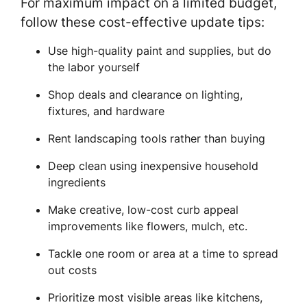
For maximum impact on a limited budget,
follow these cost-effective update tips:
Use high-quality paint and supplies, but do
the labor yourself
Shop deals and clearance on lighting,
fixtures, and hardware
Rent landscaping tools rather than buying
Deep clean using inexpensive household
ingredients
Make creative, low-cost curb appeal
improvements like flowers, mulch, etc.
Tackle one room or area at a time to spread
out costs
Prioritize most visible areas like kitchens,