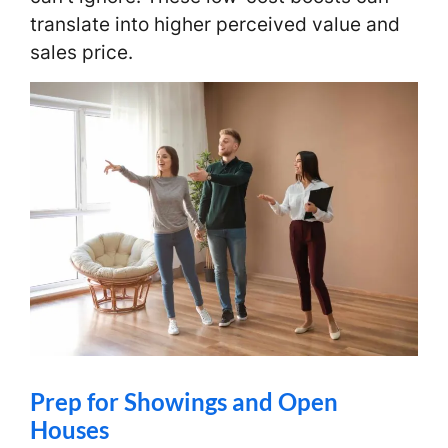
translate into higher perceived value and
sales price.
Prep for Showings and Open
Houses